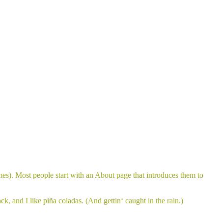
emes). Most people start with an About page that introduces them to
k, and I like piña coladas. (And gettin‘ caught in the rain.)