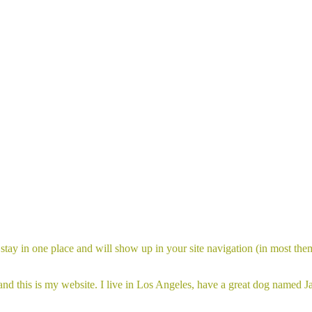
ll stay in one place and will show up in your site navigation (in most th
and this is my website. I live in Los Angeles, have a great dog named Jac