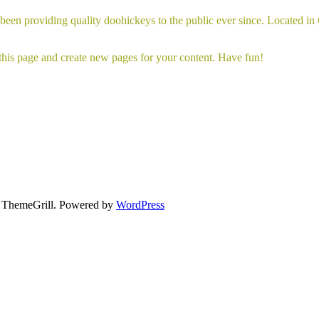
 providing quality doohickeys to the public ever since. Located in
 this page and create new pages for your content. Have fun!
ThemeGrill. Powered by
WordPress