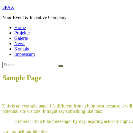
Zum
2PAX
Inhalt
Your Event & Incentive Company
springen
Home
Projekte
Galerie
News
Kontakt
Impressum
Suche
Suchen
nach:
Sample Page
Home
Sample Page
This is an example page. It’s different from a blog post because it wi
potential site visitors. It might say something like this:
Hi there! I’m a bike messenger by day, aspiring actor by night, 
…or something like this: