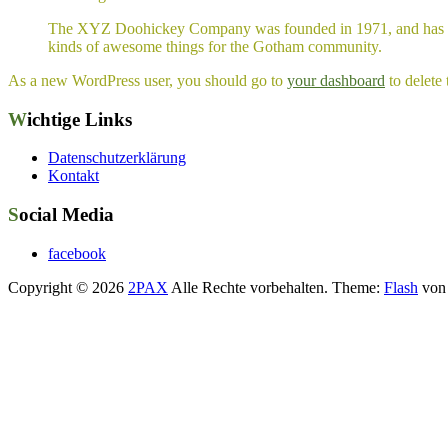
The XYZ Doohickey Company was founded in 1971, and has been
kinds of awesome things for the Gotham community.
As a new WordPress user, you should go to
your dashboard
to delete
Wichtige Links
Datenschutzerklärung
Kontakt
Social Media
facebook
Copyright © 2026
2PAX
Alle Rechte vorbehalten. Theme:
Flash
von 