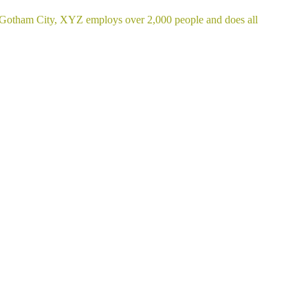
 Gotham City, XYZ employs over 2,000 people and does all